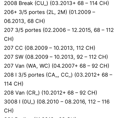
2008 Break (CU_) (03.2013+ 68 – 114 CH)
206+ 3/5 portes (2L, 2M) (01.2009 –
06.2013, 68 CH)
207 3/5 portes (02.2006 – 12.2015, 68 – 112
CH)
207 CC (08.2009 – 10.2013, 112 CH)
207 SW (08.2009 – 10.2013, 92 – 112 CH)
207 Van (WA, WC) (04.2007+ 68 – 92 CH)
208 I 3/5 portes (CA_, CC_) (03.2012+ 68 –
114 CH)
208 Van (CR_) (10.2012+ 68 – 92 CH)
3008 I (0U_) (08.2010 – 08.2016, 112 – 116
CH)