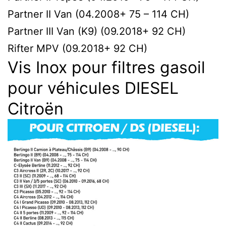
Partner II Van (04.2008+ 75 – 114 CH)
Partner III Van (K9) (09.2018+ 92 CH)
Rifter MPV (09.2018+ 92 CH)
Vis Inox pour filtres gasoil
pour véhicules DIESEL
Citroën