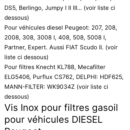
DS5, Berlingo, Jumpy I II III… (voir liste ci
dessous)
Pour véhicules diesel Peugeot: 207, 208,
2008, 308, 3008 I, 408, 508, 5008 I,
Partner, Expert. Aussi FIAT Scudo II. (voir
liste ci dessous)
Pour filtres Knecht KL788, Mecafilter
ELG5406, Purflux CS762, DELPHI: HDF625,
MANN-FILTER: WK9034Z (voir liste ci
dessous)
Vis Inox pour filtres gasoil
pour véhicules DIESEL