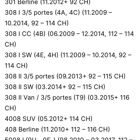
301 Berline (11.2012+ 92 CH)
308 I 3/5 portes (4A, 4C) (11.2009 –
10.2014, 92 – 114 CH)
308 I CC (4B) (06.2009 – 12.2014, 112 – 114
CH)
308 I SW (4E, 4H) (11.2009 – 10.2014, 92 –
114 CH)
308 II 3/5 portes (09.2013+ 92 – 115 CH)
308 II SW (03.2014+ 92 – 115 CH)
308 II Van / 3/5 portes (T9) (03.2015+ 116
CH)
4008 SUV (05.2012+ 114 CH)
408 Berline (11.2010+ 112 – 116 CH)
5008 I (0U_, 0E_) (08.2010 – 03.2017, 112 –