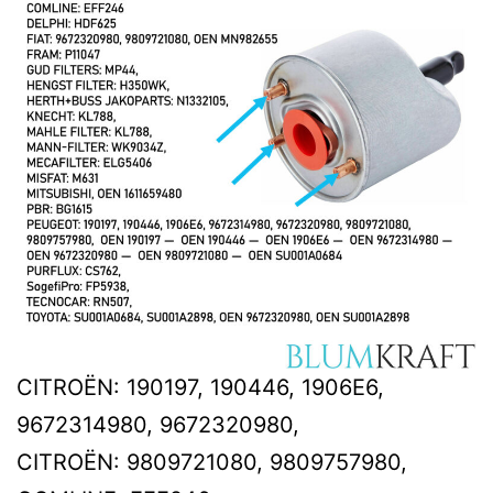
CITROËN: 190197, 190446, 1906E6,
9672314980, 9672320980,
CITROËN: 9809721080, 9809757980,