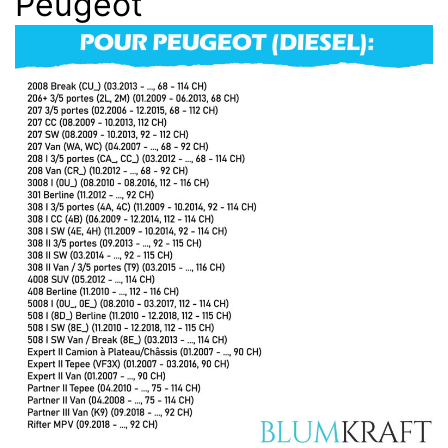
Peugeot