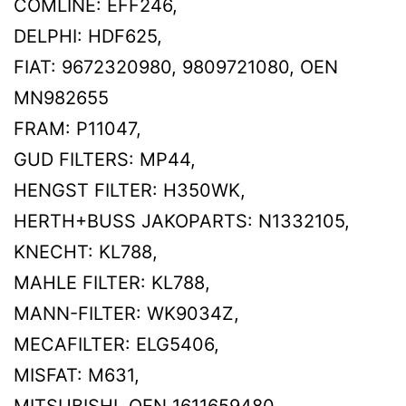
COMLINE: EFF246,
DELPHI: HDF625,
FIAT: 9672320980, 9809721080, OEN
MN982655
FRAM: P11047,
GUD FILTERS: MP44,
HENGST FILTER: H350WK,
HERTH+BUSS JAKOPARTS: N1332105,
KNECHT: KL788,
MAHLE FILTER: KL788,
MANN-FILTER: WK9034Z,
MECAFILTER: ELG5406,
MISFAT: M631,
MITSUBISHI, OEN 1611659480