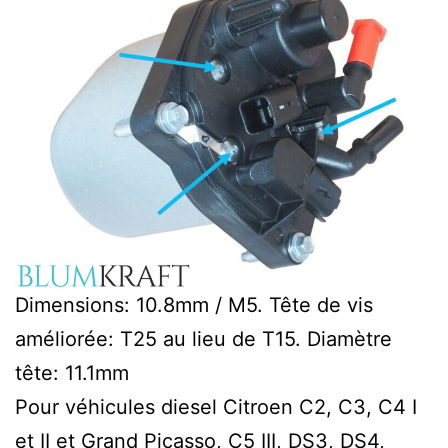
Dimensions: 10.8mm / M5. Tête de vis
améliorée: T25 au lieu de T15. Diamètre
tête: 11.1mm
Pour véhicules diesel Citroen C2, C3, C4 I
et II et Grand Picasso, C5 III, DS3, DS4,