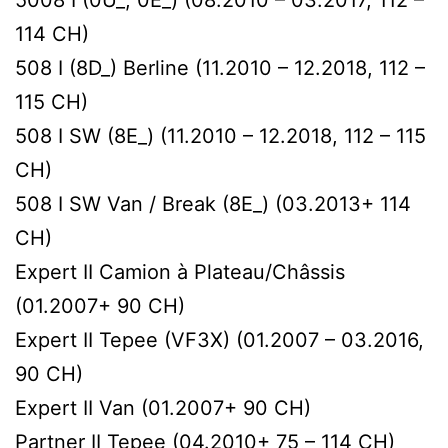
114 CH)
508 I (8D_) Berline (11.2010 – 12.2018, 112 –
115 CH)
508 I SW (8E_) (11.2010 – 12.2018, 112 – 115
CH)
508 I SW Van / Break (8E_) (03.2013+ 114
CH)
Expert II Сamion à Plateau/Сhâssis
(01.2007+ 90 CH)
Expert II Tepee (VF3X) (01.2007 – 03.2016,
90 CH)
Expert II Van (01.2007+ 90 CH)
Partner II Tepee (04.2010+ 75 – 114 CH)