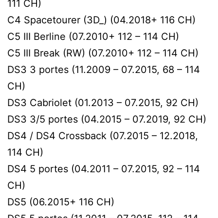
111 CH)
C4 Spacetourer (3D_) (04.2018+ 116 CH)
C5 III Berline (07.2010+ 112 – 114 CH)
C5 III Break (RW) (07.2010+ 112 – 114 CH)
DS3 3 portes (11.2009 – 07.2015, 68 – 114
CH)
DS3 Cabriolet (01.2013 – 07.2015, 92 CH)
DS3 3/5 portes (04.2015 – 07.2019, 92 CH)
DS4 / DS4 Crossback (07.2015 – 12.2018,
114 CH)
DS4 5 portes (04.2011 – 07.2015, 92 – 114
CH)
DS5 (06.2015+ 116 CH)