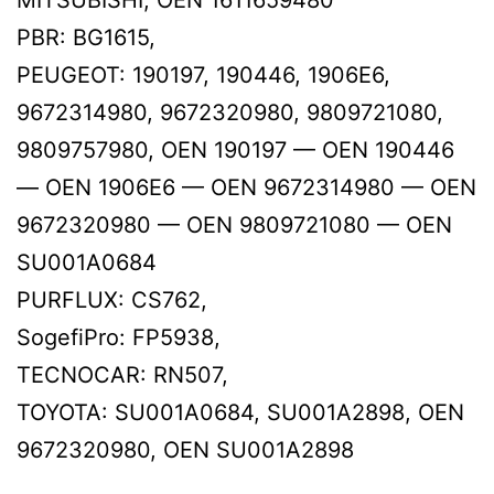
PBR: BG1615,
PEUGEOT: 190197, 190446, 1906E6,
9672314980, 9672320980, 9809721080,
9809757980, OEN 190197 — OEN 190446
— OEN 1906E6 — OEN 9672314980 — OEN
9672320980 — OEN 9809721080 — OEN
SU001A0684
PURFLUX: CS762,
SogefiPro: FP5938,
TECNOCAR: RN507,
TOYOTA: SU001A0684, SU001A2898, OEN
9672320980, OEN SU001A2898