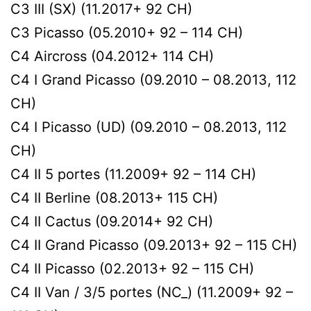
C3 III (SX) (11.2017+ 92 CH)
C3 Picasso (05.2010+ 92 – 114 CH)
C4 Aircross (04.2012+ 114 CH)
C4 I Grand Picasso (09.2010 – 08.2013, 112
CH)
C4 I Picasso (UD) (09.2010 – 08.2013, 112
CH)
C4 II 5 portes (11.2009+ 92 – 114 CH)
C4 II Berline (08.2013+ 115 CH)
C4 II Cactus (09.2014+ 92 CH)
C4 II Grand Picasso (09.2013+ 92 – 115 CH)
C4 II Picasso (02.2013+ 92 – 115 CH)
C4 II Van / 3/5 portes (NC_) (11.2009+ 92 –