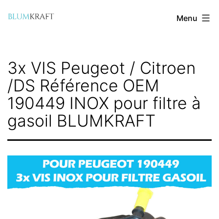
Aller
Menu
au
contenu
blumkraft.com
3x VIS Peugeot / Citroen
/DS Référence OEM
190449 INOX pour filtre à
gasoil BLUMKRAFT