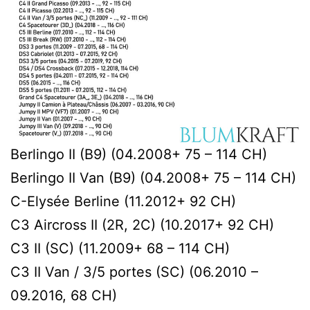
Berlingo II (B9) (04.2008+ 75 – 114 CH)
Berlingo II Van (B9) (04.2008+ 75 – 114 CH)
C-Elysée Berline (11.2012+ 92 CH)
C3 Aircross II (2R, 2C) (10.2017+ 92 CH)
C3 II (SC) (11.2009+ 68 – 114 CH)
C3 II Van / 3/5 portes (SC) (06.2010 –
09.2016, 68 CH)