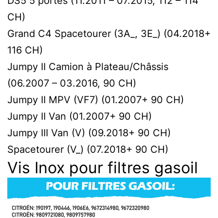
DS5 5 portes (11.2011 – 07.2015, 112 – 114
CH)
Grand C4 Spacetourer (3A_, 3E_) (04.2018+
116 CH)
Jumpy II Сamion à Plateau/Сhâssis
(06.2007 – 03.2016, 90 CH)
Jumpy II MPV (VF7) (01.2007+ 90 CH)
Jumpy II Van (01.2007+ 90 CH)
Jumpy III Van (V) (09.2018+ 90 CH)
Spacetourer (V_) (07.2018+ 90 CH)
Vis Inox pour filtres gasoil